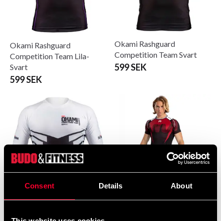
Okami Rashguard
Okami Rashguard
Competition Team Svart
Competition Team Lila-
599 SEK
Svart
599 SEK
Consent
Details
About
Vemum Rashguard
Okami Rashguard
Shortsleeve Adrenaline Sort-
Competition Team Vit-Svart
This website uses cookies