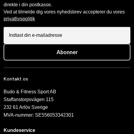
direkte i din postkasse.
Ved at tilmelde dig vores nyhedsbrev accepterer du vores
privatlivspolitik
Abonner
Kontakt os
Budo & Fitness Sport AB
Staffanstorpsvägen 115
232 61 Arlöv Sverige
MVA-nummer: SE556053342301
Kundeservice