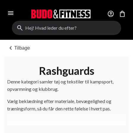
menu
account_circle
shopping_bag
search
chevron_left
Tilbage
Rashguards
Denne kategori samler tøj og tekstiler til kampsport,
opvarmning og klubbrug.
Vælg beklædning efter materiale, bevægelighed og
træningsform, så du får den rette følelse i hvert pas.