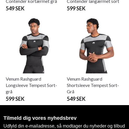
Contender kortærmet grå
Contender langærmet sort
549 SEK
599 SEK
Venum Rashguard
Venum Rashguard
Longsleeve Tempest Sort-
Shortsleeve Tempest Sort-
grå
Grå
599 SEK
549 SEK
Tilmeld dig vores nyhedsbrev
Udfyld din e-mailadresse, så modtager du nyheder og tilbud