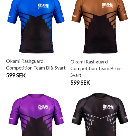
Okami Rashguard
Okami Rashguard
Competition Team Blå-Svart
Competition Team Brun-
Svart
599 SEK
599 SEK