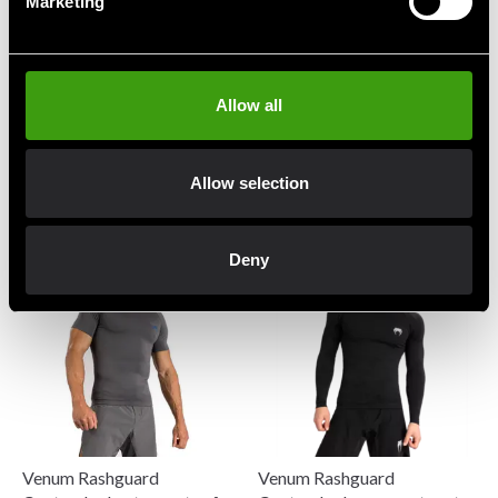
Marketing
Allow all
Venum Rashguard
Venum Rashguard
Contender Shortsleeve
Contender Shortsleeve Sort
Khaki
549 SEK
Allow selection
549 SEK
Deny
Venum Rashguard
Venum Rashguard