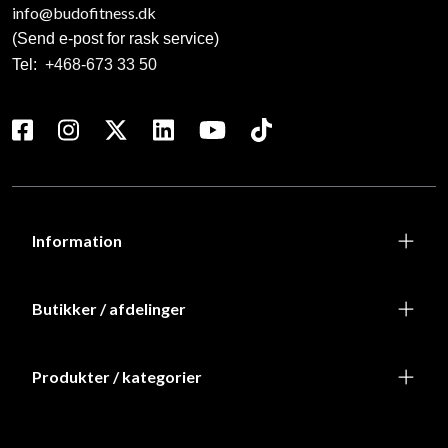
info@budofitness.dk
(Send e-post for rask service)
Tel:
+468-673 33 50
Information
Butikker / afdelinger
Produkter / kategorier