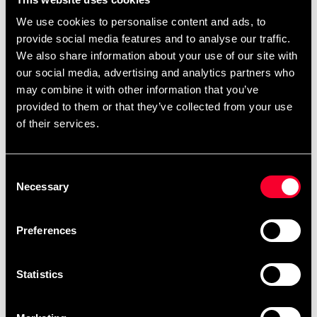
rød
599 SEK
549 SEK
We use cookies to personalise content and ads, to
provide social media features and to analyse our traffic.
We also share information about your use of our site with
our social media, advertising and analytics partners who
may combine it with other information that you’ve
provided to them or that they’ve collected from your use
of their services.
Consent
Necessary
Selection
Venum G-Fit Air Rashguard
Venum G-Fit Air Rashguard
Kortærmet Sort
Longsleeve Sort
489 SEK
549 SEK
Preferences
Statistics