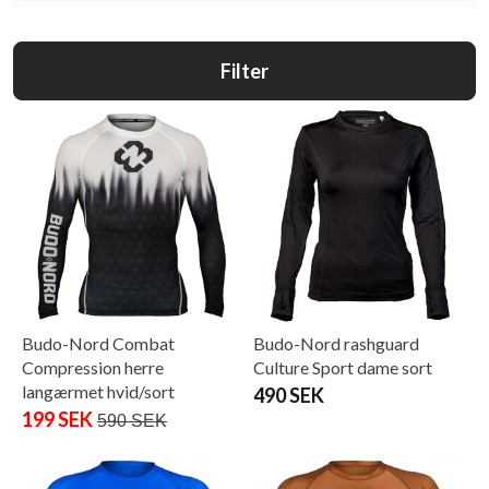
Filter
Budo-Nord Combat
Budo-Nord rashguard
Compression herre
Culture Sport dame sort
langærmet hvid/sort
490 SEK
199 SEK
590 SEK