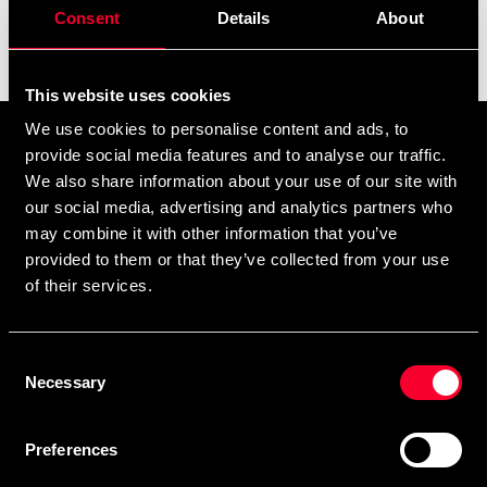
Consent
Details
About
Filter
This website uses cookies
We use cookies to personalise content and ads, to
Tilmeld dig vores nyhedsbrev
provide social media features and to analyse our traffic.
Udfyld din e-mailadresse, så modtager du nyheder og tilbud
We also share information about your use of our site with
our social media, advertising and analytics partners who
direkte i din postkasse.
may combine it with other information that you’ve
Ved at tilmelde dig vores nyhedsbrev accepterer du vores
privatlivspolitik
provided to them or that they’ve collected from your use
of their services.
Consent
Abonner
Necessary
Selection
Preferences
Kontakt os