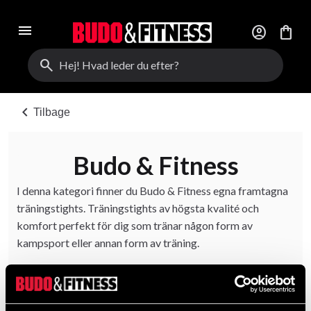
menu
account_circle
shopping_bag
search
chevron_left
Tilbage
Budo & Fitness
I denna kategori finner du Budo & Fitness egna framtagna
träningstights. Träningstights av högsta kvalité och
komfort perfekt för dig som tränar någon form av
kampsport eller annan form av träning.