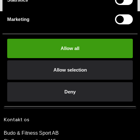
199 SEK
Marketing
Tilmeld dig vores nyhedsbrev
Udfyld din e-mailadresse, så modtager du nyheder og tilbud
direkte i din postkasse.
Allow all
Ved at tilmelde dig vores nyhedsbrev accepterer du vores
privatlivspolitik
Allow selection
Abonner
Deny
Kontakt os
Budo & Fitness Sport AB