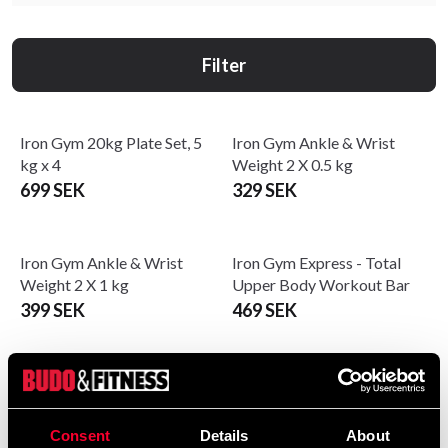
Filter
Iron Gym 20kg Plate Set, 5
Iron Gym Ankle & Wrist
kg x 4
Weight 2 X 0.5 kg
699 SEK
329 SEK
Iron Gym Ankle & Wrist
Iron Gym Express - Total
Weight 2 X 1 kg
Upper Body Workout Bar
399 SEK
469 SEK
Iron Gym Kettlebell - Vinyl
Iron Gym Lifting Straps with
Comfort pads
Fra 259 SEK
239 SEK
Consent
Details
About