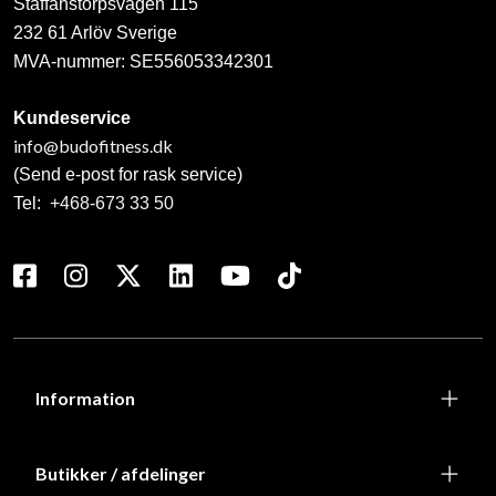
Staffanstorpsvägen 115
232 61 Arlöv Sverige
MVA-nummer: SE556053342301
Kundeservice
info@budofitness.dk
(Send e-post for rask service)
Tel:
+468-673 33 50
Information
Butikker / afdelinger