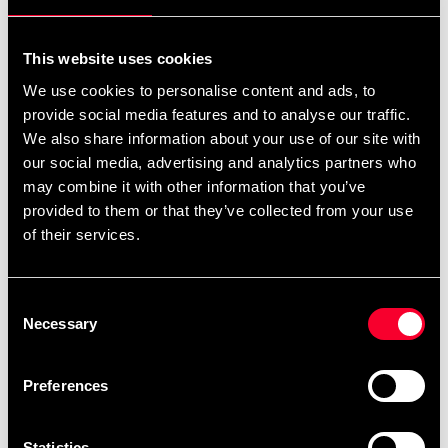
Iron Gym Xtreme Plus -
Iron Gym® Iron Grip with
This website uses cookies
Total Upper Body Workout
Wrist Support
We use cookies to personalise content and ads, to
1 149 SEK
469 SEK
provide social media features and to analyse our traffic.
We also share information about your use of our site with
our social media, advertising and analytics partners who
Iron Gym® Massage Roller
Iron Gym® Trigger Point
may combine it with other information that you’ve
Roller
349 SEK
provided to them or that they’ve collected from your use
399 SEK
of their services.
Sport Nation Adjustable
Sport Nation Adjustable
Consent
Weight Vest 10kg Black
Speed Rope
Necessary
Selection
1 399 SEK
159 SEK
Preferences
Sport Nation Single Ab
Sport Nation Step Ladder
Wheel
399 SEK
Statistics