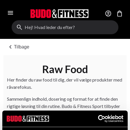
menu
account_circle
shopping_bag
search
chevron_left
Tilbage
Raw Food
Her finder du raw food til dig, der vil vælge produkter med
råvarefokus.
Sammenlign indhold, dosering og format for at finde den
rigtige løsning til din rutine. Budo & Fitness Sport tilbyder
produkter til både begyndere og erfarne brugere.