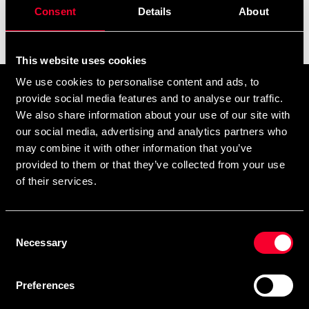
Consent
Details
About
Filter
This website uses cookies
We use cookies to personalise content and ads, to
Tilmeld dig vores nyhedsbrev
provide social media features and to analyse our traffic.
Udfyld din e-mailadresse, så modtager du nyheder og tilbud
We also share information about your use of our site with
our social media, advertising and analytics partners who
direkte i din postkasse.
may combine it with other information that you’ve
Ved at tilmelde dig vores nyhedsbrev accepterer du vores
privatlivspolitik
provided to them or that they’ve collected from your use
of their services.
Consent
Abonner
Necessary
Selection
Preferences
Kontakt os