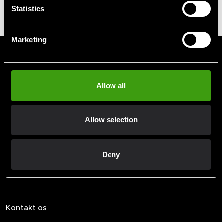
Mineral Complex 120
140 SEK
Statistics
kapsler
379 SEK
Marketing
Tilmeld dig vores nyhedsbrev
Udfyld din e-mailadresse, så modtager du nyheder og tilbud
direkte i din postkasse.
Allow all
Ved at tilmelde dig vores nyhedsbrev accepterer du vores
privatlivspolitik
Allow selection
Deny
Abonner
Kontakt os