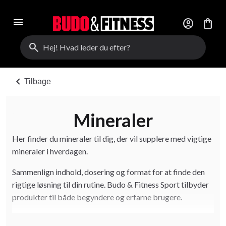
menu
account_circle
shopping_bag
search
chevron_left
Tilbage
Mineraler
Her finder du mineraler til dig, der vil supplere med vigtige
mineraler i hverdagen.
Sammenlign indhold, dosering og format for at finde den
rigtige løsning til din rutine. Budo & Fitness Sport tilbyder
produkter til både begyndere og erfarne brugere.