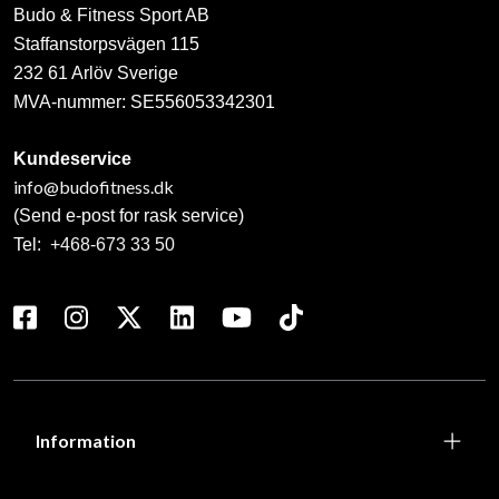
Budo & Fitness Sport AB
Staffanstorpsvägen 115
232 61 Arlöv Sverige
MVA-nummer: SE556053342301
Kundeservice
info@budofitness.dk
(Send e-post for rask service)
Tel:
+468-673 33 50
Information