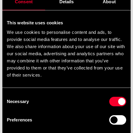
Consent
Details
About
This website uses cookies
We use cookies to personalise content and ads, to
provide social media features and to analyse our traffic.
We also share information about your use of our site with
SSN Magnesium 60 kapsler
SSN Mineral+ 120 kapsler
our social media, advertising and analytics partners who
160 SEK
209 SEK
may combine it with other information that you’ve
provided to them or that they’ve collected from your use
of their services.
Consent
Necessary
Selection
Preferences
SSN zink 60 kapsler
Svensk kosttilskud Vitamin