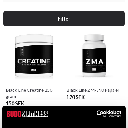
Filter
Black Line Creatine 250
Black Line ZMA 90 kapsler
gram
120 SEK
150 SEK