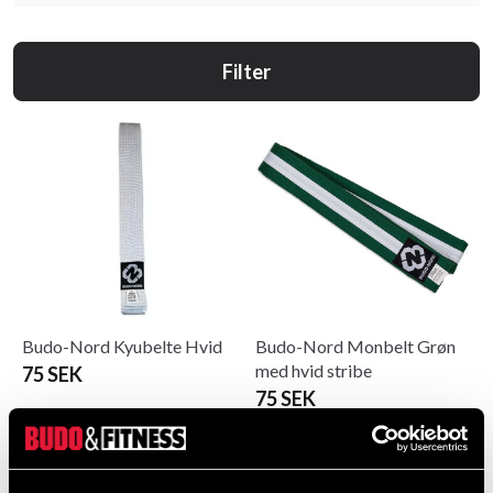
Filter
Budo-Nord Kyubelte Hvid
Budo-Nord Monbelt Grøn
med hvid stribe
75 SEK
75 SEK