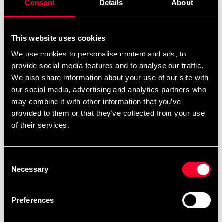
Consent
Details
About
This website uses cookies
We use cookies to personalise content and ads, to
provide social media features and to analyse our traffic.
We also share information about your use of our site with
Budo-Nord Monbelt Gul
Budo-Nord Monbelt Rød
med hvid stribe
med hvid stribe
our social media, advertising and analytics partners who
75 SEK
75 SEK
may combine it with other information that you’ve
provided to them or that they’ve collected from your use
of their services.
Consent
Necessary
Selection
Preferences