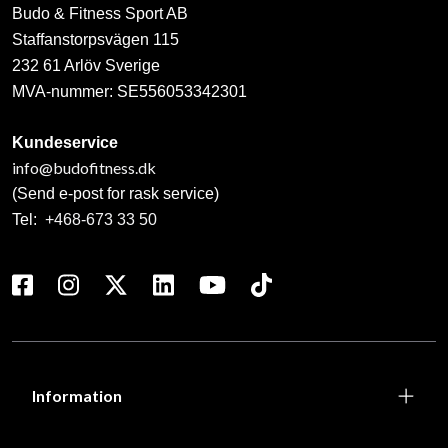
Budo & Fitness Sport AB
Staffanstorpsvägen 115
232 61 Arlöv Sverige
MVA-nummer: SE556053342301
Kundeservice
info@budofitness.dk
(Send e-post for rask service)
Tel:
+468-673 33 50
Information